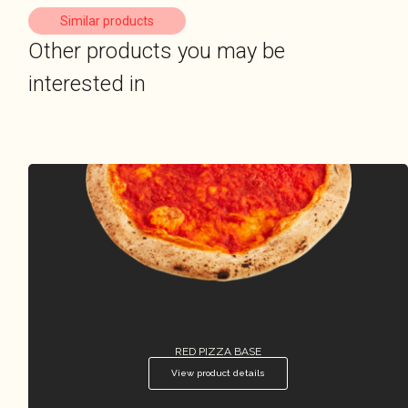
Similar products
Other products you may be
interested in
RED PIZZA BASE
View product details