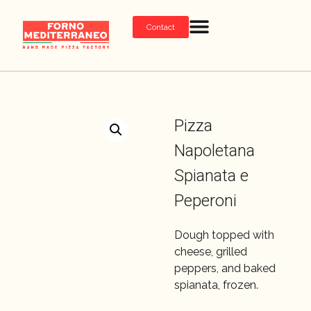
Contact
Pizza
Napoletana
Spianata e
Peperoni
Dough topped with
cheese, grilled
peppers, and baked
spianata, frozen.