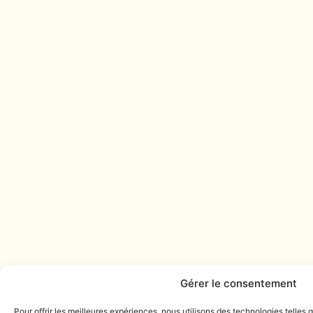
Gérer le consentement
Pour offrir les meilleures expériences, nous utilisons des technologies telles