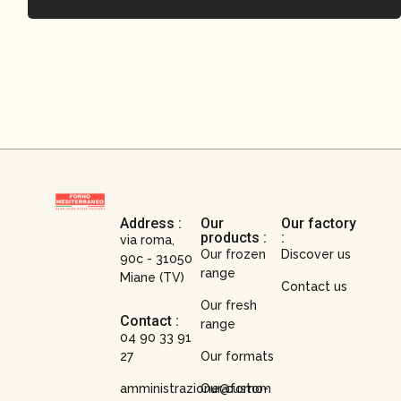
Address :
Our
Our factory
products :
:
via roma,
Our frozen
Discover us
90c - 31050
range
Miane (TV)
Contact us
Our fresh
Contact :
range
04 90 33 91
27
Our formats
amministrazione@forno-
Our custom