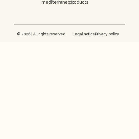
mediterraneo.it
products
© 2026 | All rights reserved
Legal notice
Privacy policy