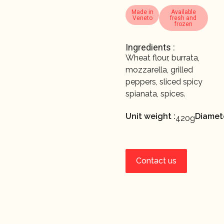
Made in
Available
Veneto
fresh and
frozen
Ingredients :
Wheat flour, burrata,
mozzarella, grilled
peppers, sliced spicy
spianata, spices.
Unit weight :
Diamete
420g
Contact us