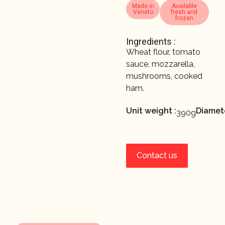
Made in
Available
Veneto
fresh and
frozen
Ingredients :
Wheat flour, tomato
sauce, mozzarella,
mushrooms, cooked
ham.
Unit weight :
Diamete
390g
Contact us