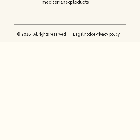
mediterraneo.it
products
© 2026 | All rights reserved
Legal notice
Privacy policy