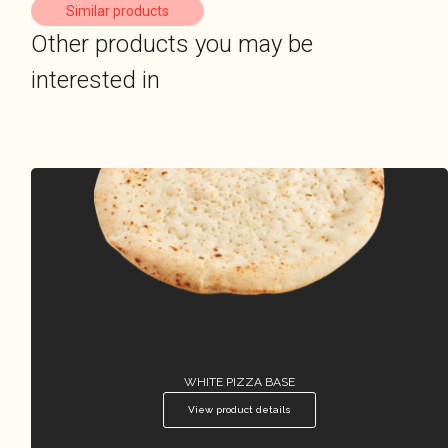
Similar products
Other products you may be
interested in
WHITE PIZZA BASE
View product details