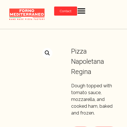
Contact
Pizza
Napoletana
Regina
Dough topped with
tomato sauce,
mozzarella, and
cooked ham, baked
and frozen.