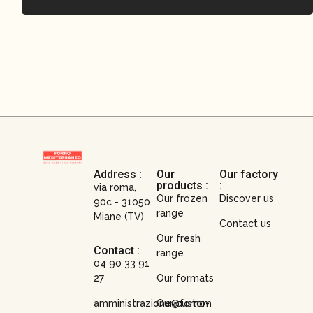
Address :
Our
Our factory
products :
:
via roma,
Our frozen
Discover us
90c - 31050
range
Miane (TV)
Contact us
Our fresh
Contact :
range
04 90 33 91
27
Our formats
amministrazione@forno-
Our custom