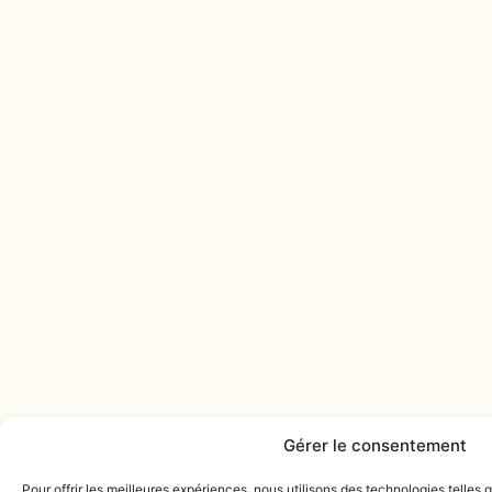
Gérer le consentement
Pour offrir les meilleures expériences, nous utilisons des technologies telles